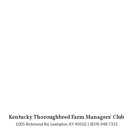
Kentucky Thoroughbred Farm Managers' Club
1005 Richmond Rd, Lexington, KY 40502 | (859) 948.7321