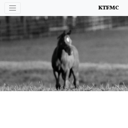
Enhancing and protecting our professional interests
KTFMC