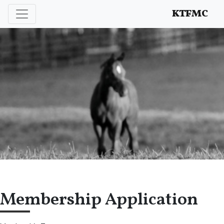
Enhancing and protecting our professional interests
KTFMC
Membership Application