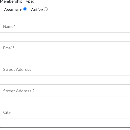
Membership Type:
Associate
Active