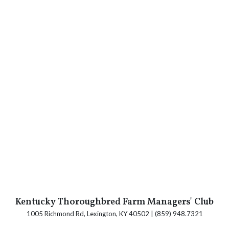
Kentucky Thoroughbred Farm Managers' Club
1005 Richmond Rd, Lexington, KY 40502 | (859) 948.7321