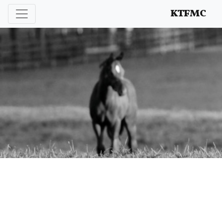
Enhancing and protecting our professional interests
KTFMC