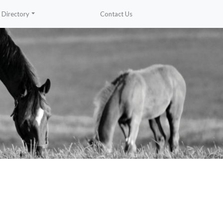
Directory
Contact Us