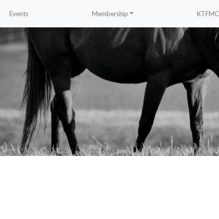
Events
Membership
KTFMC 