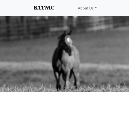
Enhancing and protecting our professional interests
KTFMC
About Us