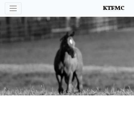
Enhancing and protecting our professional interests
KTFMC