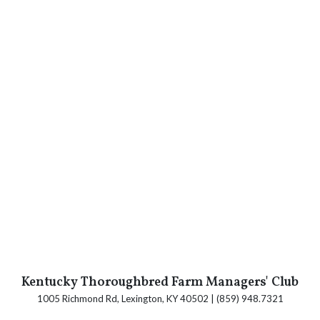
Kentucky Thoroughbred Farm Managers' Club
1005 Richmond Rd, Lexington, KY 40502 | (859) 948.7321