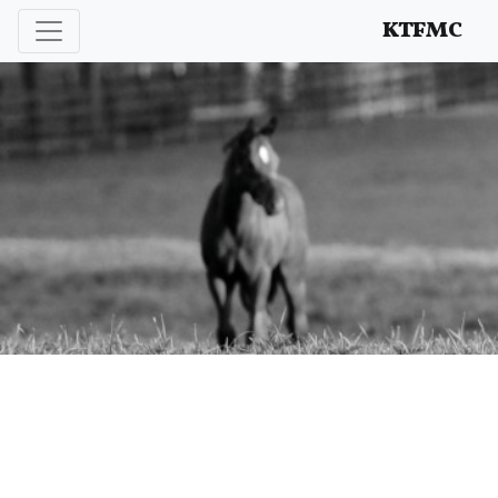
Enhancing and protecting our professional interests
KTFMC