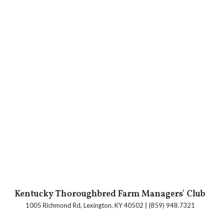
Kentucky Thoroughbred Farm Managers' Club
1005 Richmond Rd, Lexington, KY 40502 | (859) 948.7321