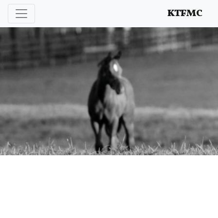
Enhancing and protecting our professional interests
KTFMC