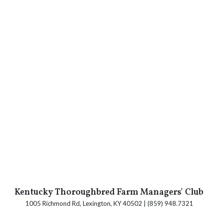
Kentucky Thoroughbred Farm Managers' Club
1005 Richmond Rd, Lexington, KY 40502 | (859) 948.7321