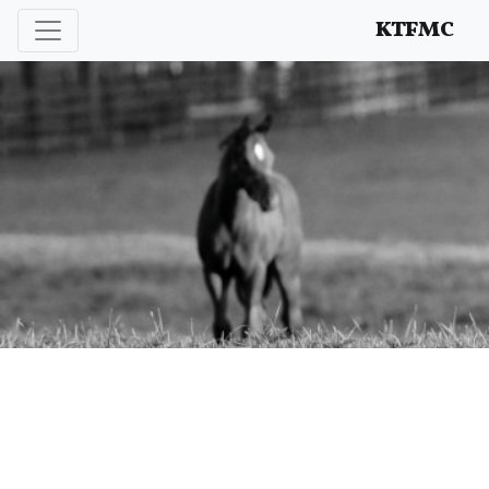
Enhancing and protecting our professional interests
KTFMC