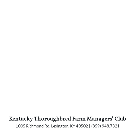
Kentucky Thoroughbred Farm Managers' Club
1005 Richmond Rd, Lexington, KY 40502 | (859) 948.7321