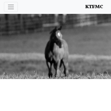
Enhancing and protecting our professional interests
KTFMC