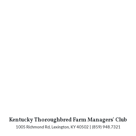
Kentucky Thoroughbred Farm Managers' Club
1005 Richmond Rd, Lexington, KY 40502 | (859) 948.7321