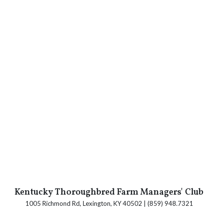
Kentucky Thoroughbred Farm Managers' Club
1005 Richmond Rd, Lexington, KY 40502 | (859) 948.7321