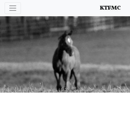
Enhancing and protecting our professional interests
KTFMC