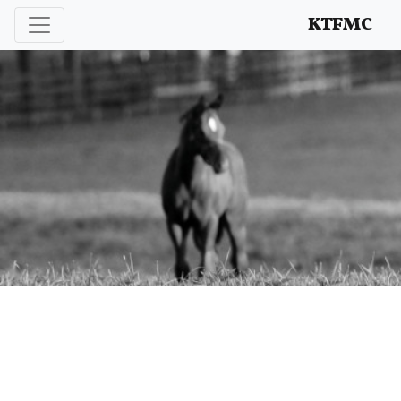
Enhancing and protecting our professional interests
KTFMC