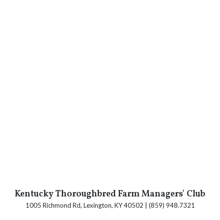
Kentucky Thoroughbred Farm Managers' Club
1005 Richmond Rd, Lexington, KY 40502 | (859) 948.7321