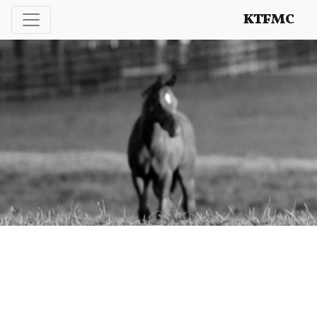
Enhancing and protecting our professional interests
KTFMC