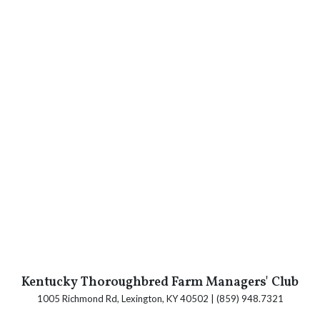
Kentucky Thoroughbred Farm Managers' Club
1005 Richmond Rd, Lexington, KY 40502 | (859) 948.7321