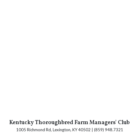
Kentucky Thoroughbred Farm Managers' Club
1005 Richmond Rd, Lexington, KY 40502 | (859) 948.7321