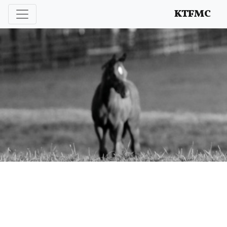
Enhancing and protecting our professional interests
KTFMC