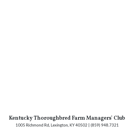
Kentucky Thoroughbred Farm Managers' Club
1005 Richmond Rd, Lexington, KY 40502 | (859) 948.7321