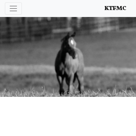
Enhancing and protecting our professional interests
KTFMC