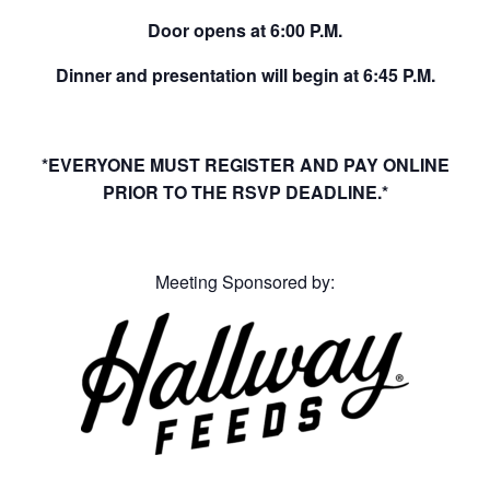
Door opens at 6:00 P.M.
Dinner and presentation will begin at 6:45 P.M.
*EVERYONE MUST REGISTER AND PAY ONLINE
PRIOR TO THE RSVP DEADLINE.*
Meeting Sponsored by: