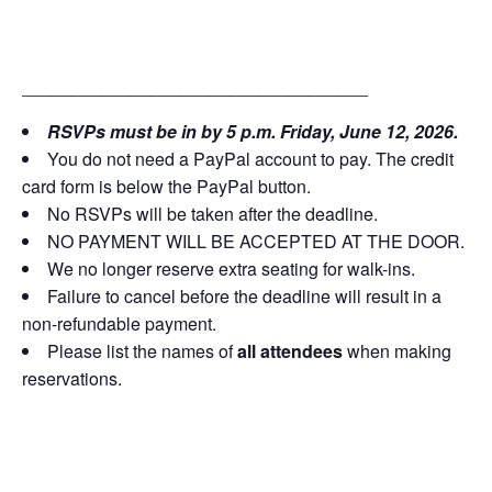
___________________________________
RSVPs must be in by 5 p.m. Friday, June 12, 2026.
You do not need a PayPal account to pay. The credit
card form is below the PayPal button.
No RSVPs will be taken after the deadline.
NO PAYMENT WILL BE ACCEPTED AT THE DOOR.
We no longer reserve extra seating for walk-ins.
Failure to cancel before the deadline will result in a
non-refundable payment.
Please list the names of
all attendees
when making
reservations.