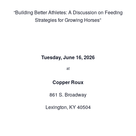
“
Building Better Athletes: A Discussion on Feeding
Strategies for Growing Horses”
Tuesday, June 16, 2026
at
Copper Roux
861 S. Broadway
Lexington, KY 40504