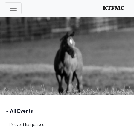
Enhancing and protecting our professional interests
KTFMC
« All Events
This event has passed.