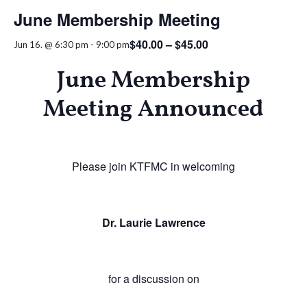
June Membership Meeting
$40.00 – $45.00
Jun 16. @ 6:30 pm
-
9:00 pm
June Membership
Meeting Announced
Please join KTFMC in welcoming
Dr. Laurie Lawrence
for a discussion on