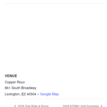
VENUE
Copper Roux
861 South Broadway
Lexington
,
KY
40504
+ Google Map
2026 Trail Ride & Picnic
2026 KTFMC Golf Scramble