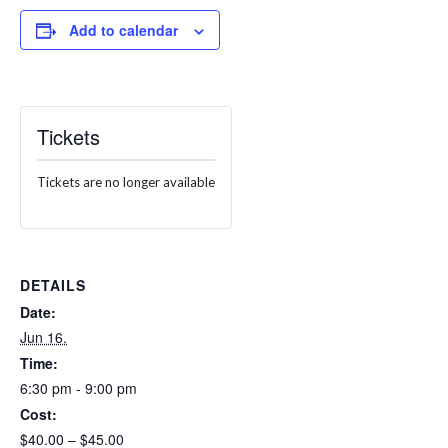
Add to calendar
Tickets
Tickets are no longer available
DETAILS
Date:
Jun 16.
Time:
6:30 pm - 9:00 pm
Cost:
$40.00 – $45.00