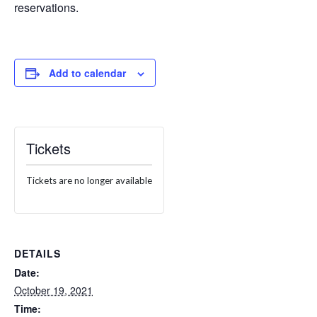
reservations.
Add to calendar
Tickets
Tickets are no longer available
DETAILS
Date:
October 19, 2021
Time: