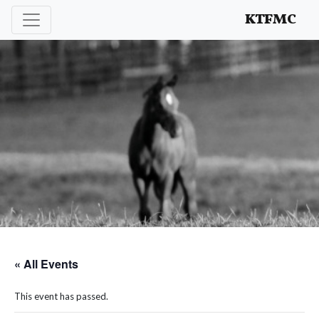
Enhancing and protecting our professional interests
KTFMC
« All Events
This event has passed.