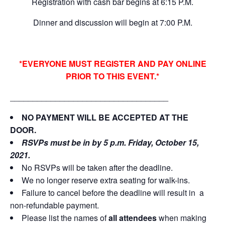
Registration with cash bar begins at 6:15 P.M.
Dinner and discussion will begin at 7:00 P.M.
*EVERYONE MUST REGISTER AND PAY ONLINE
PRIOR TO THIS EVENT.*
___________________________________
NO PAYMENT WILL BE ACCEPTED AT THE
DOOR.
RSVPs must be in by 5 p.m. Friday, October 15,
2021.
No RSVPs will be taken after the deadline.
We no longer reserve extra seating for walk-ins.
Failure to cancel before the deadline will result in a
non-refundable payment.
Please list the names of
all attendees
when making