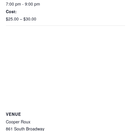
7:00 pm - 9:00 pm
Cost:
$25.00 – $30.00
VENUE
Cooper Roux
861 South Broadway