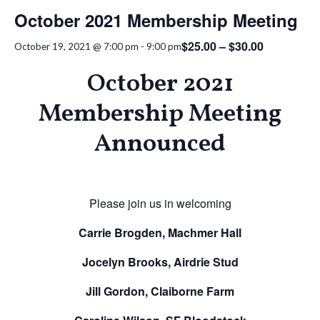
October 2021 Membership Meeting
$25.00 – $30.00
October 19, 2021 @ 7:00 pm
-
9:00 pm
October 2021
Membership Meeting
Announced
Please join us in welcoming
Carrie Brogden, Machmer Hall
Jocelyn Brooks, Airdrie Stud
Jill Gordon, Claiborne Farm