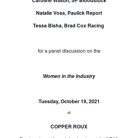
Caroline Wilson, SF Bloodstock
Natalie Voss, Paulick Report
Tessa Bisha, Brad Cox Racing
for a panel discussion on the
Women in the Industry
Tuesday, October 19, 2021
at
COPPER ROUX