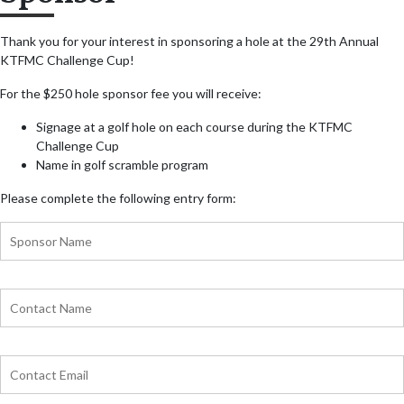
Thank you for your interest in sponsoring a hole at the 29th Annual
KTFMC Challenge Cup!
For the $250 hole sponsor fee you will receive:
Signage at a golf hole on each course during the KTFMC
Challenge Cup
Name in golf scramble program
Please complete the following entry form: