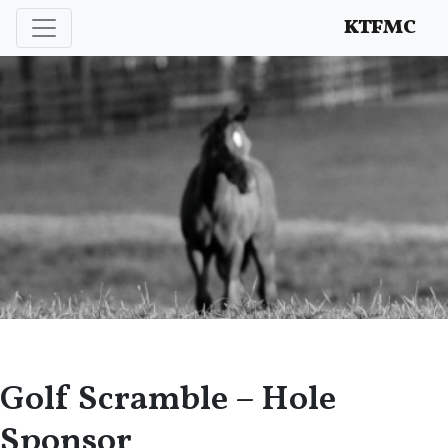
Enhancing and protecting our professional interests
KTFMC
Golf Scramble – Hole
Sponsor