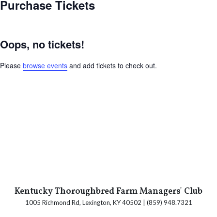
Purchase Tickets
Oops, no tickets!
Please
browse events
and add tickets to check out.
Kentucky Thoroughbred Farm Managers' Club
1005 Richmond Rd, Lexington, KY 40502 | (859) 948.7321