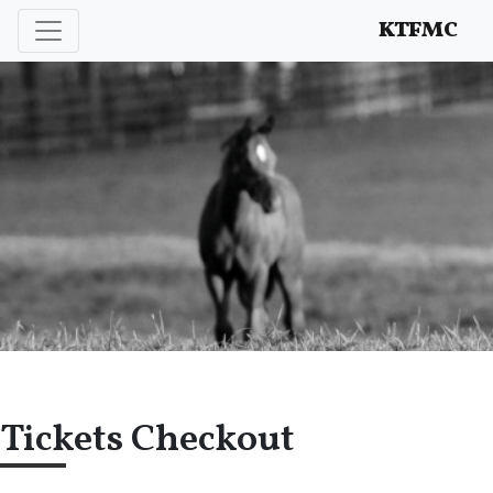
Enhancing and protecting our professional interests
KTFMC
Tickets Checkout