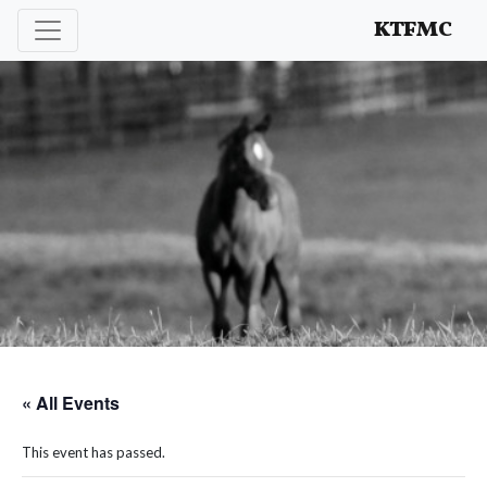
Enhancing and protecting our professional interests
KTFMC
« All Events
This event has passed.