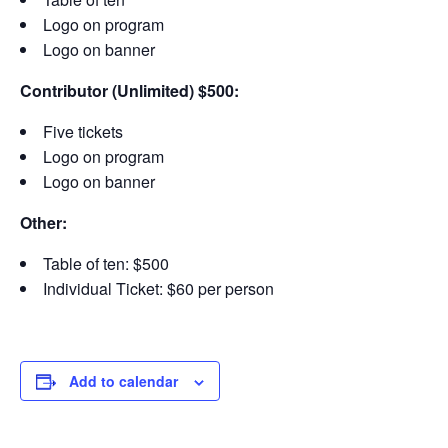
Logo on program
Logo on banner
Contributor (Unlimited) $500:
Five tickets
Logo on program
Logo on banner
Other:
Table of ten: $500
Individual Ticket: $60 per person
Add to calendar