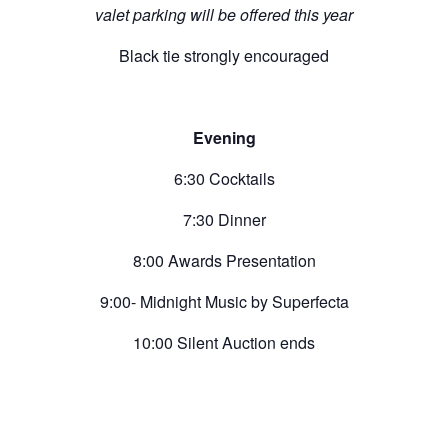
valet parking will be offered this year
Black tie strongly encouraged
Evening
6:30 Cocktails
7:30 Dinner
8:00 Awards Presentation
9:00- Midnight Music by Superfecta
10:00 Silent Auction ends