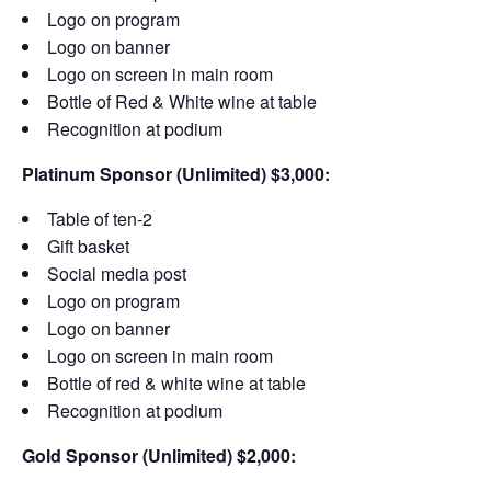
Logo on program
Logo on banner
Logo on screen in main room
Bottle of Red & White wine at table
Recognition at podium
Platinum Sponsor (Unlimited) $3,000:
Table of ten-2
Gift basket
Social media post
Logo on program
Logo on banner
Logo on screen in main room
Bottle of red & white wine at table
Recognition at podium
Gold Sponsor (Unlimited) $2,000: