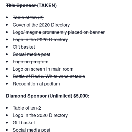
Title Sponsor
(TAKEN)
Table of ten (2)
Cover of the 2020 Directory
Logo/imagine prominently placed on banner
Logo in the 2020 Directory
Gift basket
Social media post
Logo on program
Logo on screen in main room
Bottle of Red & White wine at table
Recognition at podium
Diamond Sponsor (Unlimited) $5,000:
Table of ten-2
Logo in the 2020 Directory
Gift basket
Social media post