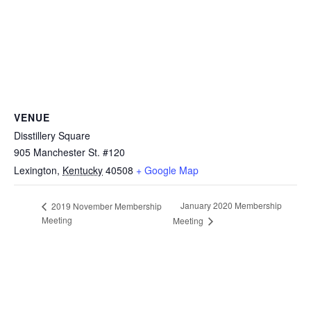
VENUE
Disstillery Square
905 Manchester St. #120
Lexington
,
Kentucky
40508
+ Google Map
January 2020 Membership
2019 November Membership
Meeting
Meeting