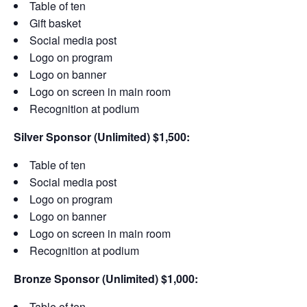
Table of ten
Gift basket
Social media post
Logo on program
Logo on banner
Logo on screen in main room
Recognition at podium
Silver Sponsor (Unlimited) $1,500:
Table of ten
Social media post
Logo on program
Logo on banner
Logo on screen in main room
Recognition at podium
Bronze Sponsor (Unlimited) $1,000:
Table of ten