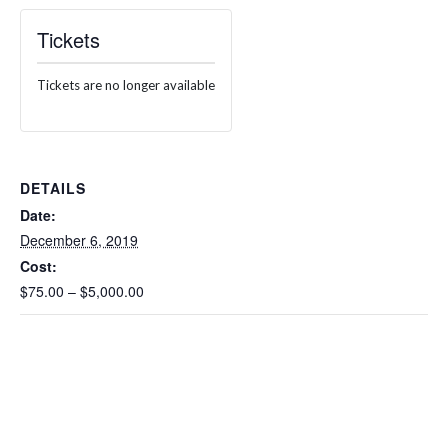
Tickets
Tickets are no longer available
DETAILS
Date:
December 6, 2019
Cost:
$75.00 – $5,000.00