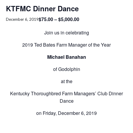
KTFMC Dinner Dance
$75.00 – $5,000.00
December 6, 2019
Join us in celebrating
2019 Ted Bates Farm Manager of the Year
Michael Banahan
of Godolphin
at the
Kentucky Thoroughbred Farm Managers’ Club Dinner
Dance
on Friday, December 6, 2019