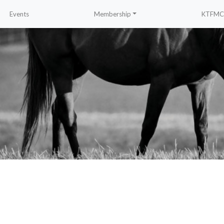
Events
Membership
KTFMC 