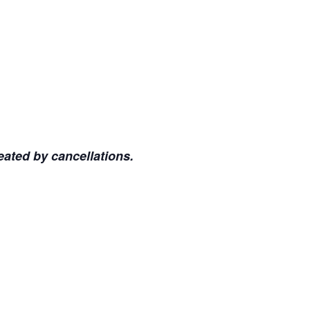
eated by cancellations.