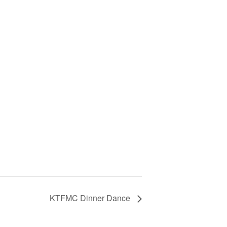
KTFMC Dinner Dance