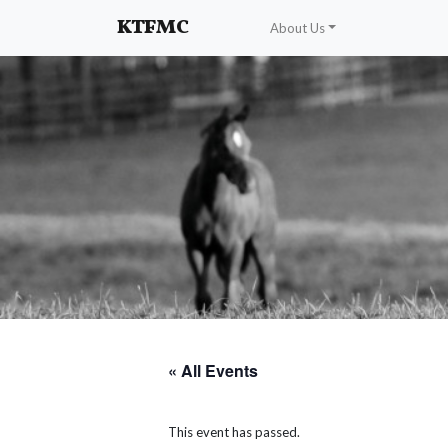
Enhancing and protecting our professional interests
KTFMC
About Us
« All Events
This event has passed.