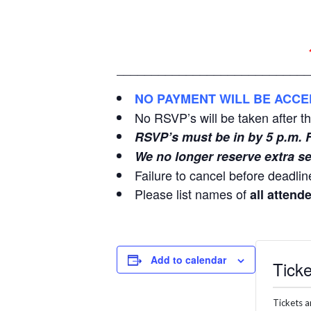
____________________________
NO PAYMENT WILL BE ACCE
No RSVP’s will be taken after t
RSVP’s must be in by 5 p.m. 
We no longer reserve extra se
Failure to cancel before deadline
Please list names of
all attend
Add to calendar
Ticke
Tickets a