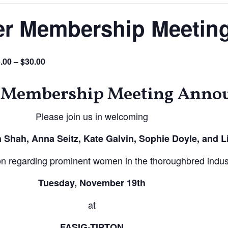
r Membership Meetin
.00 – $30.00
Membership Meeting Anno
Please join us in welcoming
n Shah, Anna Seitz, Kate Galvin, Sophie Doyle, and L
ion regarding prominent women in the thoroughbred indus
Tuesday, November 19th
at
FASIG-TIPTON