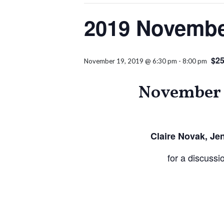
2019 Novembe
$25
November 19, 2019 @ 6:30 pm
-
8:00 pm
November 
Claire Novak, Je
for a discuss