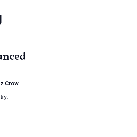
g
unced
iz Crow
try.