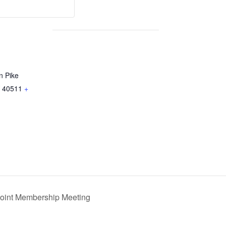
n Pike
40511
+
int Membership Meeting