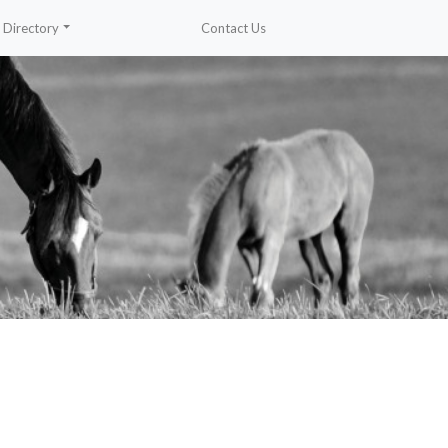
Directory
Contact Us