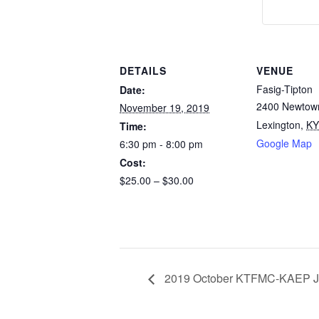
DETAILS
VENUE
Fasig-Tipton
Date:
2400 Newtow
November 19, 2019
Lexington
,
KY
Time:
Google Map
6:30 pm - 8:00 pm
Cost:
$25.00 – $30.00
2019 October KTFMC-KAEP Jo