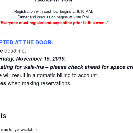
Registration with cash bar begins at 6:15 P.M.
Dinner and discussion begins at 7:00 P.M.
*Everyone must register and pay online prior to this event.*
__
PTED AT THE DOOR.
he deadline.
Friday, November 15, 2019.
ating for walk-ins – please check ahead for space cr
 will result in automatic billing to account.
when making reservations.
ees
ts
re no longer available