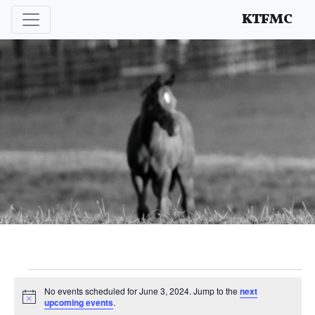
Enhancing and protecting our professional interests
KTFMC
Events
No events scheduled for June 3, 2024. Jump to the
next
Notice
upcoming events
.
for