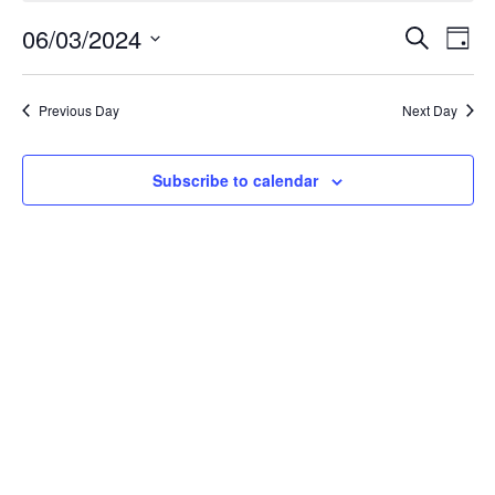
June
Event
Ev
06/03/2024
Search
Day
Select
Vi
Searc
3,
date.
Na
Previous Day
Next Day
and
2024
Views
Subscribe to calendar
Navig