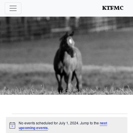
Enhancing and protecting our professional interests
KTFMC
Events
No events scheduled for July 1, 2024. Jump to the
next
Notice
upcoming events
.
for