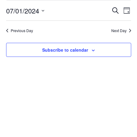
July
Event
Ev
07/01/2024
Search
Day
Select
Vi
Searc
1,
date.
Na
Previous Day
Next Day
and
2024
Views
Subscribe to calendar
Navig