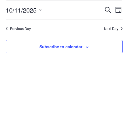
October
Event
Ev
10/11/2025
Search
Day
Select
Vi
Searc
11,
date.
Na
Previous Day
Next Day
and
2025
Views
Subscribe to calendar
Navig