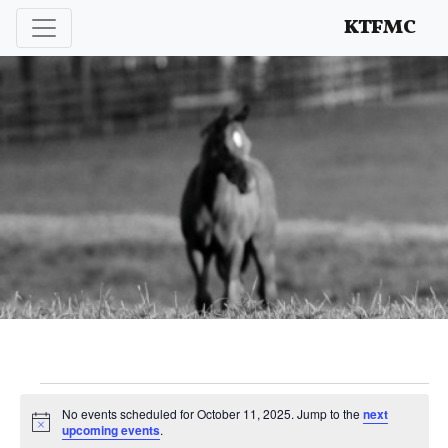
Enhancing and protecting our professional interests
KTFMC
Events
No events scheduled for October 11, 2025. Jump to the
next
Notice
upcoming events
.
for