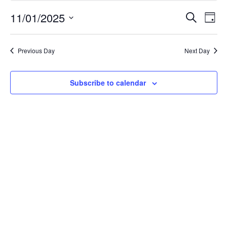
November
Event
Ev
11/01/2025
Search
Day
Select
Vi
Searc
1,
date.
Na
Previous Day
Next Day
and
2025
Views
Subscribe to calendar
Navig