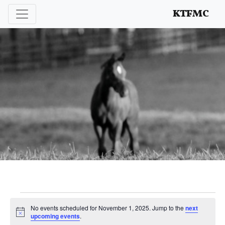
Enhancing and protecting our professional interests
KTFMC
Events
No events scheduled for November 1, 2025. Jump to the
next
Notice
upcoming events
.
for