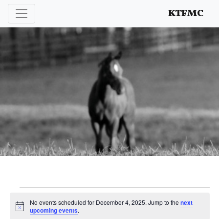
Enhancing and protecting our professional interests
KTFMC
Events
No events scheduled for December 4, 2025. Jump to the
next
Notice
upcoming events
.
for