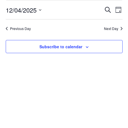
December
Event
Ev
12/04/2025
Search
Day
Select
Vi
Searc
4,
date.
Na
Previous Day
Next Day
and
2025
Views
Subscribe to calendar
Navig