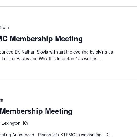
0 pm
MC Membership Meeting
ced Dr. Nathan Slovis will start the evening by giving us
k To The Basics and Why It Is Important” as well as
...
pm
Membership Meeting
 Lexington, KY
eting Announced Please join KTFMC in welcoming Dr.