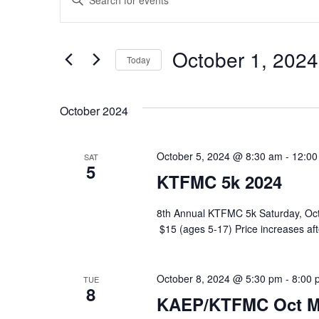
Keyword.
Search
Search
for
and
Events
October 1, 2024
Today
by
Views
Keyword.
Select
Navigation
date.
October 2024
October 5, 2024 @ 8:30 am
-
12:00
SAT
5
KTFMC 5k 2024
8th Annual KTFMC 5k Saturday, 
$15 (ages 5-17) Price increases a
October 8, 2024 @ 5:30 pm
-
8:00 
TUE
8
KAEP/KTFMC Oct M