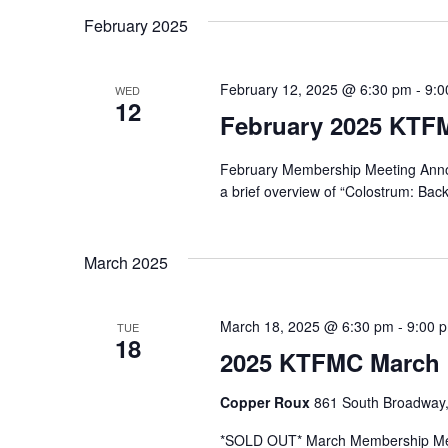
February 2025
February 12, 2025 @ 6:30 pm
-
9:0
WED
12
February 2025 KTF
February Membership Meeting Announ
a brief overview of “Colostrum: Bac
March 2025
March 18, 2025 @ 6:30 pm
-
9:00 
TUE
18
2025 KTFMC March 
Copper Roux
861 South Broadway,
*SOLD OUT* March Membership Me