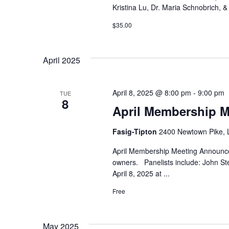
Kristina Lu, Dr. Maria Schnobrich, 
$35.00
April 2025
April 8, 2025 @ 8:00 pm
-
9:00 pm
TUE
8
April Membership M
Fasig-Tipton
2400 Newtown Pike, 
April Membership Meeting Announce
owners. Panelists include: John St
April 8, 2025 at
...
Free
May 2025