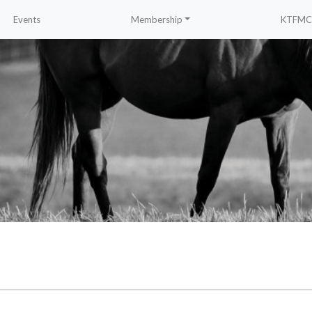
Events
Membership
KTFMC 