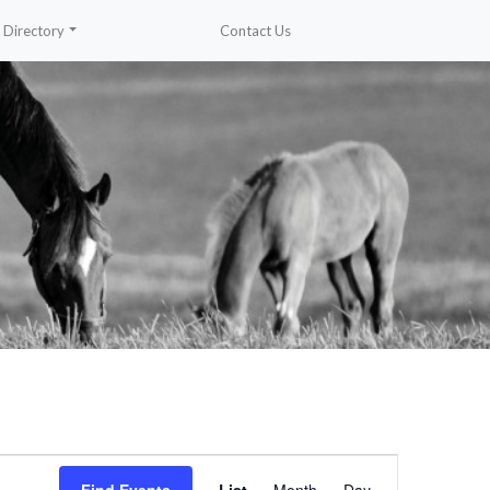
Directory
Contact Us
Event