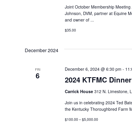
Joint October Membership Meetin
Johnson, DVM, partner at Equine M
and owner of
...
$35.00
December 2024
December 6, 2024 @ 6:30 pm
-
11:
FRI
6
2024 KTFMC Dinner
Carrick House
312 N. Limestone, L
Join us in celebrating 2024 Ted Bat
the Kentucky Thoroughbred Farm M
$100.00 – $5,000.00