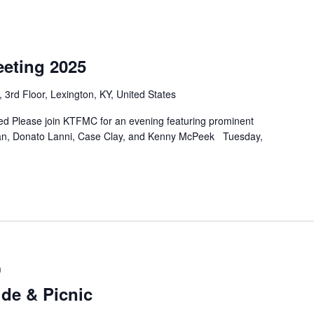
eting 2025
 3rd Floor, Lexington, KY, United States
 Please join KTFMC for an evening featuring prominent
yan, Donato Lanni, Case Clay, and Kenny McPeek Tuesday,
m
de & Picnic