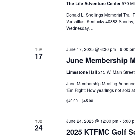
The Life Adventure Center
570 Mil
Donald L. Snellings Memorial Trail
Versailles, Kentucky 40383 Sunday,
Wednesday,
...
June 17, 2025 @ 6:30 pm
-
9:00 p
TUE
17
June Membership M
Limestone Hall
215 W. Main Street,
June Membership Meeting Announce
‘Em Right: How yearlings not sold at
$40.00 – $45.00
June 24, 2025 @ 12:00 pm
-
5:00 
TUE
24
2025 KTFMC Golf S