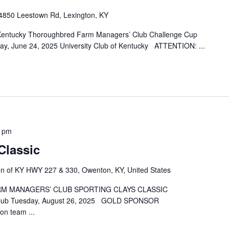
4850 Leestown Rd, Lexington, KY
 Kentucky Thoroughbred Farm Managers’ Club Challenge Cup
ay, June 24, 2025 University Club of Kentucky ATTENTION:
...
0 pm
Classic
ion of KY HWY 227 & 330, Owenton, KY, United States
 MANAGERS’ CLUB SPORTING CLAYS CLASSIC
nt Club Tuesday, August 26, 2025 GOLD SPONSOR
son team
...