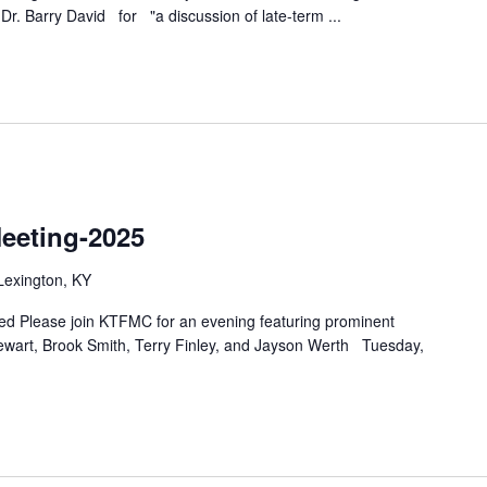
& Dr. Barry David for "a discussion of late-term
...
eeting-2025
Lexington, KY
d Please join KTFMC for an evening featuring prominent
ewart, Brook Smith, Terry Finley, and Jayson Werth Tuesday,