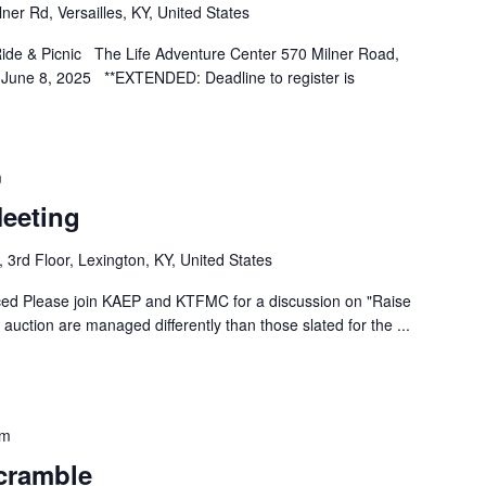
ner Rd, Versailles, KY, United States
 Ride & Picnic The Life Adventure Center 570 Milner Road,
 June 8, 2025 **EXTENDED: Deadline to register is
m
eeting
 3rd Floor, Lexington, KY, United States
d Please join KAEP and KTFMC for a discussion on "Raise
 auction are managed differently than those slated for the
...
pm
cramble