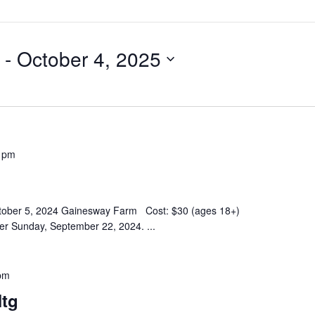
 - 
October 4, 2025
 pm
October 5, 2024 Gainesway Farm Cost: $30 (ages 18+)
fter Sunday, September 22, 2024.
...
pm
tg