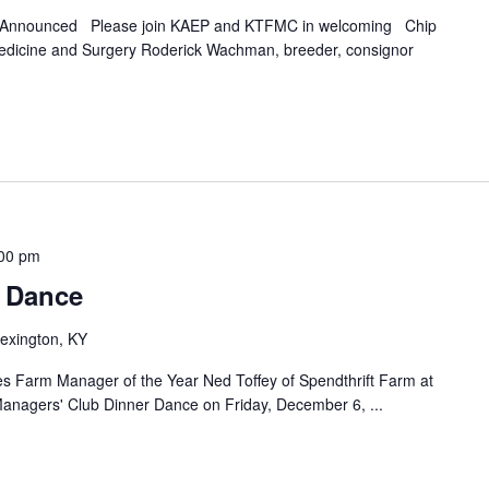
g Announced Please join KAEP and KTFMC in welcoming Chip
edicine and Surgery Roderick Wachman, breeder, consignor
00 pm
 Dance
exington, KY
es Farm Manager of the Year Ned Toffey of Spendthrift Farm at
anagers' Club Dinner Dance on Friday, December 6,
...