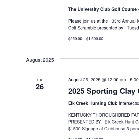
The University Club Golf Course
Please join us at the 33rd Annual
Golf Scramble presented by Tuesd
$250.00 – $1,500.00
August 2025
August 26, 2025 @ 12:00 pm
-
5:0
TUE
26
2025 Sporting Clay 
Elk Creek Hunting Club
Intersect
KENTUCKY THOROUGHBRED FARM
PRESENTED BY Elk Creek Hu
$1500 Signage at Clubhouse 3 per