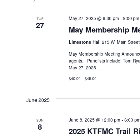
May 27, 2025 @ 6:30 pm
-
9:00 pm
TUE
27
May Membership Me
Limestone Hall
215 W. Main Street,
May Membership Meeting Announced
agents. Panelists include: Tom R
May 27, 2025
...
$40.00 – $45.00
June 2025
June 8, 2025 @ 12:00 pm
-
6:00 p
SUN
8
2025 KTFMC Trail Ri