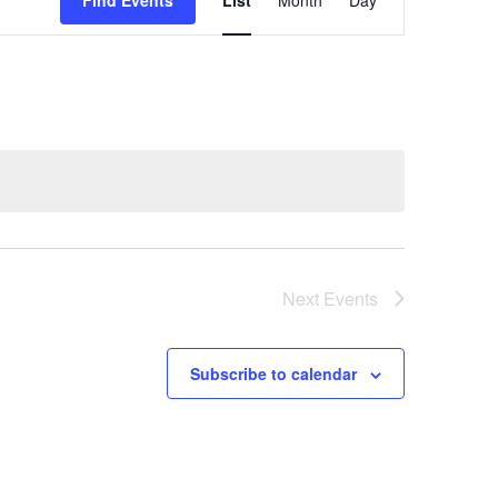
Find Events
List
Month
Day
Views
Navigation
Next
Events
Subscribe to calendar