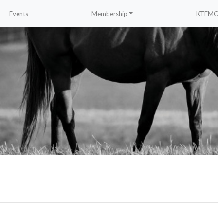
Events
Membership
KTFMC 