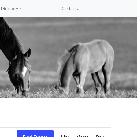
Directory
Contact Us
Event